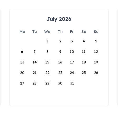
July 2026
Mo
Tu
We
Th
Fr
Sa
Su
1
2
3
4
5
6
7
8
9
10
11
12
13
14
15
16
17
18
19
20
21
22
23
24
25
26
27
28
29
30
31