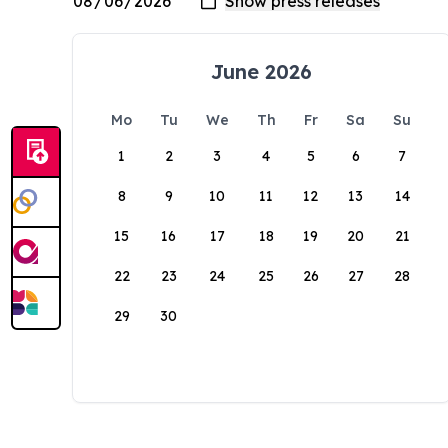
June 2026
Mo
Tu
We
Th
Fr
Sa
Su
1
2
3
4
5
6
7
8
9
10
11
12
13
14
15
16
17
18
19
20
21
22
23
24
25
26
27
28
29
30