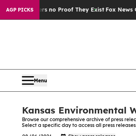
t but Offers no Proof They Exist
Fox News Goes 
AGP PICKS
Menu
Kansas Environmental W
Browse our comprehensive archive of press relea
Select a specific day to access all press releas