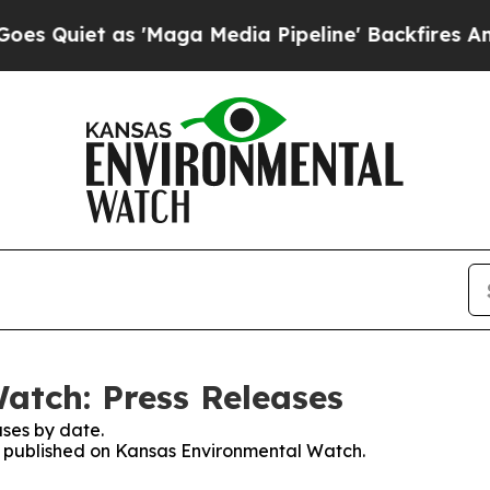
Quiet as 'Maga Media Pipeline' Backfires Amid R
atch: Press Releases
ses by date.
es published on Kansas Environmental Watch.