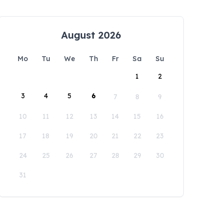
August 2026
Mo
Tu
We
Th
Fr
Sa
Su
1
2
3
4
5
6
7
8
9
10
11
12
13
14
15
16
17
18
19
20
21
22
23
24
25
26
27
28
29
30
31