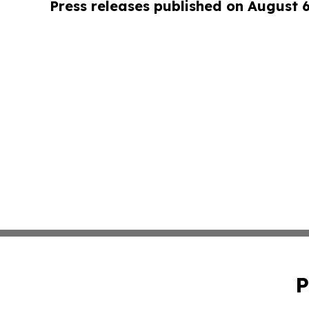
Press releases published on August 
P