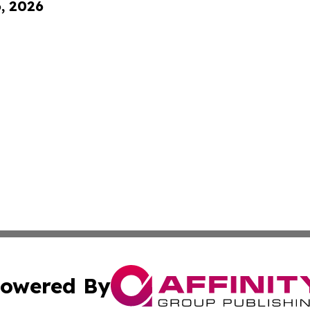
6, 2026
owered By