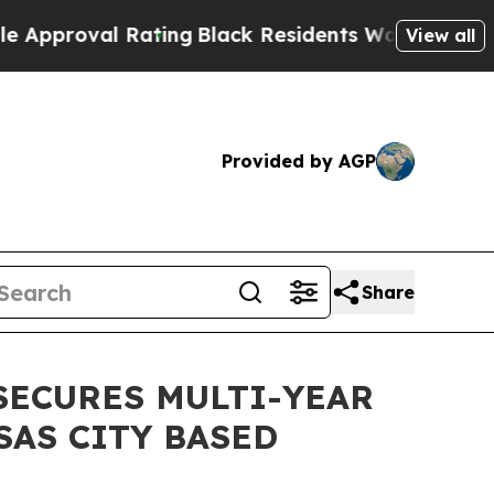
val Rating
Black Residents Warned of Abusive Co
View all
Provided by AGP
Share
SECURES MULTI-YEAR
AS CITY BASED