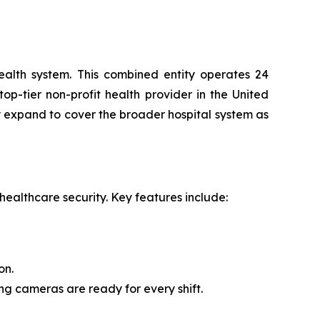
ealth system. This combined entity operates 24
op-tier non-profit health provider in the United
 expand to cover the broader hospital system as
ealthcare security. Key features include:
on.
g cameras are ready for every shift.