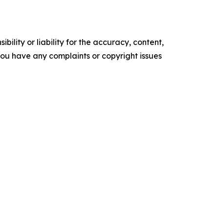
ility or liability for the accuracy, content,
f you have any complaints or copyright issues