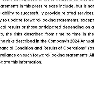
ements in this press release include, but is not
bility to successfully provide related services.
y to update forward-looking statements, except
ical results or those anticipated depending on a
o, the risks described from time to time in the
 the risks described in the Company’s 2024 Annual
ancial Condition and Results of Operations” (as
reliance on such forward-looking statements. All
date this information.