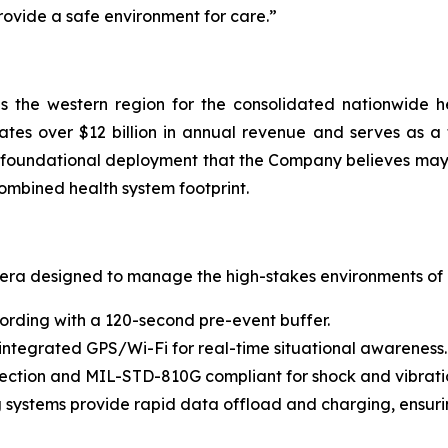
provide a safe environment for care.”
 the western region for the consolidated nationwide h
tes over $12 billion in annual revenue and serves as a t
 a foundational deployment that the Company believes may
ombined health system footprint.
mera designed to manage the high-stakes environments of h
ording with a 120-second pre-event buffer.
 integrated GPS/Wi-Fi for real-time situational awareness.
otection and MIL-STD-810G compliant for shock and vibrati
systems provide rapid data offload and charging, ensurin