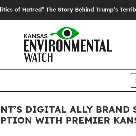
 Hatred”
The Story Behind Trump’s Terrible Appro
T’S DIGITAL ALLY BRAND 
PTION WITH PREMIER KANS