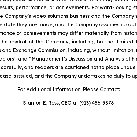
esults, performance, or achievements. Forward-looking stat
he Company’s video solutions business and the Company’s a
he date they are made, and the Company assumes no dut
ormance or achievements may differ materially from histor
he control of the Company, including, but not limited t
ies and Exchange Commission, including, without limitation,
actors” and “Management’s Discussion and Analysis of Fin
 carefully, and readers are cautioned not to place undue 
release is issued, and the Company undertakes no duty to up
For Additional Information, Please Contact:
Stanton E. Ross, CEO at (913) 456-5878