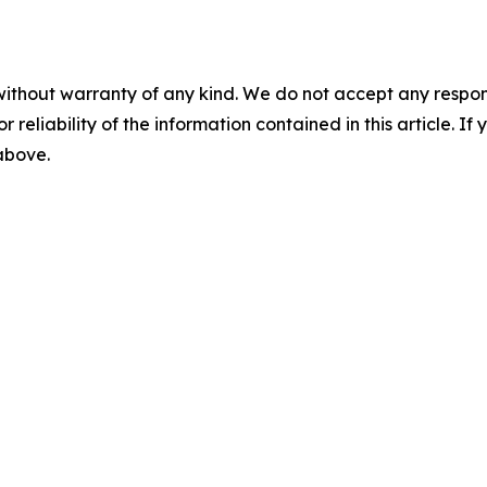
without warranty of any kind. We do not accept any responsib
r reliability of the information contained in this article. I
 above.