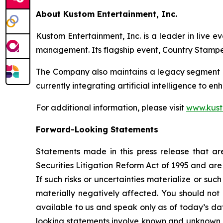
About Kustom Entertainment, Inc.
Kustom Entertainment, Inc. is a leader in live e
management. Its flagship event, Country Stamped
The Company also maintains a legacy segment e
currently integrating artificial intelligence to en
For additional information, please visit
www.kus
Forward-Looking Statements
Statements made in this press release that are
Securities Litigation Reform Act of 1995 and ar
If such risks or uncertainties materialize or suc
materially negatively affected. You should not
available to us and speak only as of today’s da
looking statements involve known and unknown r