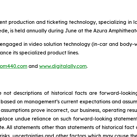
vent production and ticketing technology, specializing in
e, is held annually during June at the Azura Amphitheate
ngaged in video solution technology (in-car and body-w
hance its specialized product lines.
tom440.com
and
www.digitalally.com
.
 not descriptions of historical facts are forward-looki
e based on management’s current expectations and assumpt
h assumptions prove incorrect, our business, operating resu
 place undue reliance on such forward-looking statement
te. All statements other than statements of historical fac
isks, uncertainties and other factors which may cause 