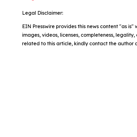
Legal Disclaimer:
EIN Presswire provides this news content "as is" 
images, videos, licenses, completeness, legality, o
related to this article, kindly contact the author