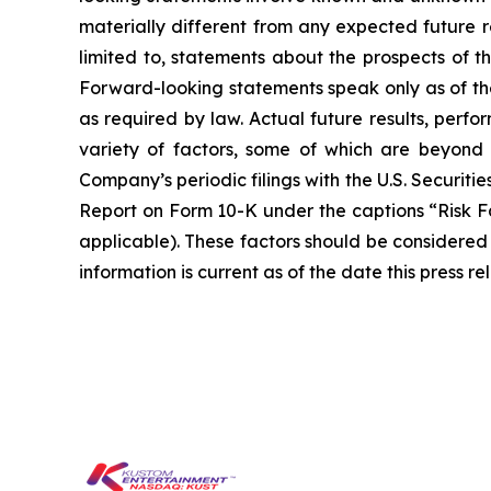
materially different from any expected future r
limited to, statements about the prospects of t
Forward-looking statements speak only as of t
as required by law. Actual future results, perf
variety of factors, some of which are beyond t
Company’s periodic filings with the U.S. Securit
Report on Form 10-K under the captions “Risk F
applicable). These factors should be considered
information is current as of the date this press 