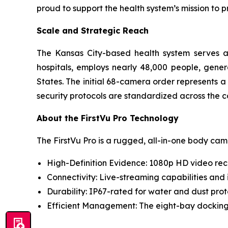
proud to support the health system’s mission to 
Scale and Strategic Reach
The Kansas City-based health system serves as
hospitals, employs nearly 48,000 people, genera
States. The initial 68-camera order represents
security protocols are standardized across the c
About the FirstVu Pro Technology
The FirstVu Pro is a rugged, all-in-one body ca
High-Definition Evidence: 1080p HD video rec
Connectivity: Live-streaming capabilities and
Durability: IP67-rated for water and dust pr
Efficient Management: The eight-bay docking 