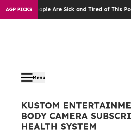
n: “People Are Sick and Tired of This Politics of
AGP PICKS
Menu
KUSTOM ENTERTAINMEN
BODY CAMERA SUBSCRI
HEALTH SYSTEM