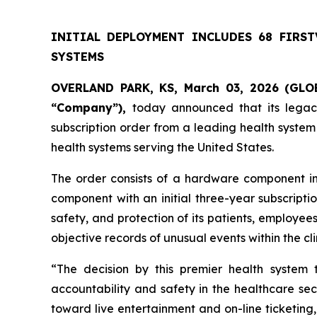
INITIAL DEPLOYMENT INCLUDES 68 FIRS
SYSTEMS
OVERLAND PARK, KS, March 03, 2026 (GLOB
“Company”),
today announced that its legacy
subscription order from a leading health system
health systems serving the United States.
The order consists of a hardware component i
component with an initial three-year subscriptio
safety, and protection of its patients, employe
objective records of unusual events within the cl
“The decision by this premier health system
accountability and safety in the healthcare sec
toward live entertainment and on-line ticketing,