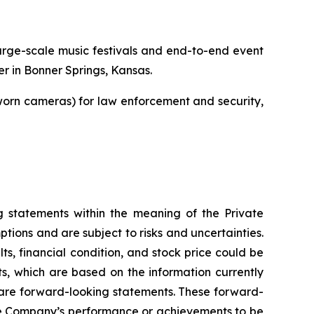
 large-scale music festivals and end-to-end event
r in Bonner Springs, Kansas.
orn cameras) for law enforcement and security,
ng statements within the meaning of the Private
ions and are subject to risks and uncertainties.
lts, financial condition, and stock price could be
s, which are based on the information currently
t are forward-looking statements. These forward-
the Company’s performance or achievements to be