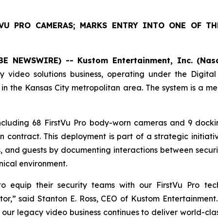
TVU PRO CAMERAS; MARKS ENTRY INTO ONE OF TH
E NEWSWIRE) -- Kustom Entertainment, Inc. (Nasd
 video solutions business, operating under the Digita
 in the Kansas City metropolitan area. The system is a me
ncluding 68 FirstVu Pro body-worn cameras and 9 docki
n contract. This deployment is part of a strategic initiat
es, and guests by documenting interactions between securit
inical environment.
 to equip their security teams with our FirstVu Pro t
tor,” said Stanton E. Ross, CEO of Kustom Entertainment.
 our legacy video business continues to deliver world-class