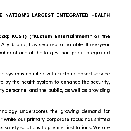
E NATION’S LARGEST INTEGRATED HEALTH
aq: KUST) (“Kustom Entertainment” or the
l Ally brand, has secured a notable three-year
mber of one of the largest non-profit integrated
ng systems coupled with a cloud-based service
ive by the health system to enhance the security,
y personnel and the public, as well as providing
echnology underscores the growing demand for
 “While our primary corporate focus has shifted
 safety solutions to premier institutions. We are