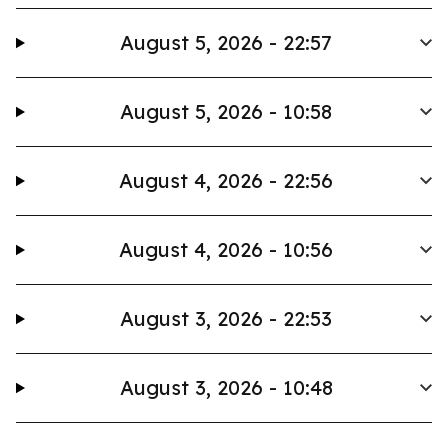
August 5, 2026 - 22:57
August 5, 2026 - 10:58
August 4, 2026 - 22:56
August 4, 2026 - 10:56
August 3, 2026 - 22:53
August 3, 2026 - 10:48