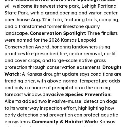
will welcome its newest state park, Lehigh Portland
State Park, with a grand opening and visitor-center
open house Aug. 12 in Iola, featuring trails, camping,
and a transformed former limestone quarry
landscape.
Conservation Spotlight:
Three finalists
were named for the 2026 Kansas Leopold
Conservation Award, honoring landowners using
practices like prescribed fire, cedar removal, no-till
and cover crops, and large-scale native grass
protection through conservation easements.
Drought
Watch:
A Kansas drought update says conditions are
trending drier, with above-normal temperature odds
and only a chance of precipitation in the coming
forecast window.
Invasive Species Prevention:
Alberta added two invasive-mussel detection dogs
to its waterway inspection effort, highlighting how
early detection and prevention can protect aquatic
ecosystems.
Community & Habitat Work:
Kansas