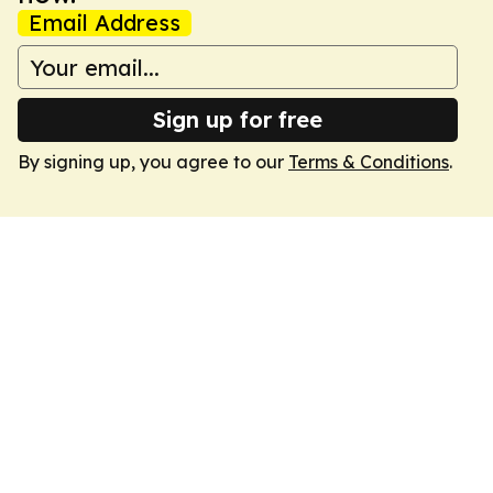
Email Address
Sign up for free
By signing up, you agree to our
Terms & Conditions
.