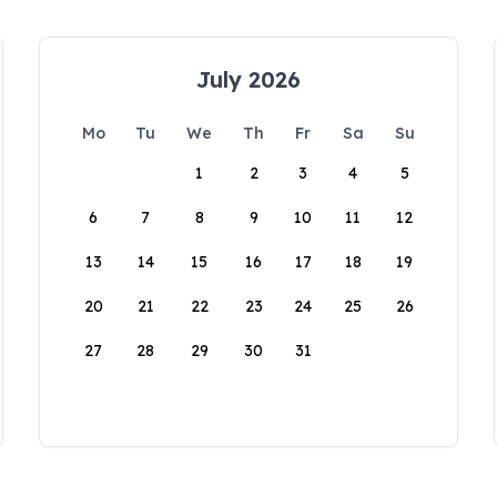
July 2026
Mo
Tu
We
Th
Fr
Sa
Su
1
2
3
4
5
6
7
8
9
10
11
12
13
14
15
16
17
18
19
20
21
22
23
24
25
26
27
28
29
30
31