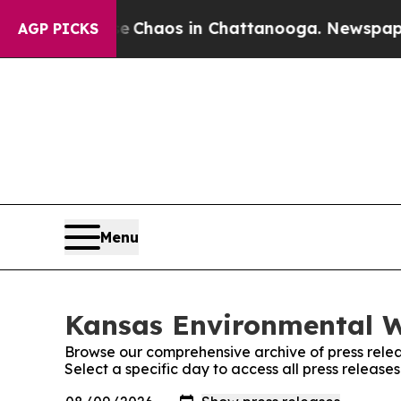
al Collapse
Chaos in Chattanooga. Newspaper Ow
AGP PICKS
Menu
Kansas Environmental W
Browse our comprehensive archive of press relea
Select a specific day to access all press releas