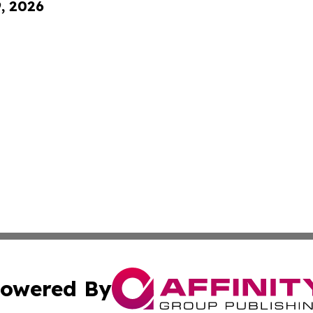
9, 2026
owered By