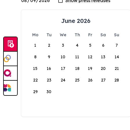
June 2026
Mo
Tu
We
Th
Fr
Sa
Su
1
2
3
4
5
6
7
8
9
10
11
12
13
14
15
16
17
18
19
20
21
22
23
24
25
26
27
28
29
30