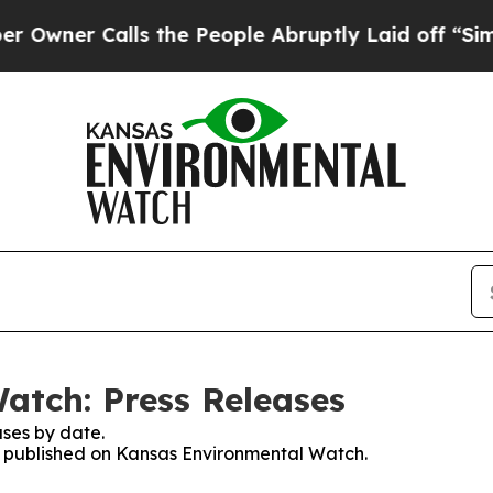
ner Calls the People Abruptly Laid off “Simply
atch: Press Releases
ses by date.
es published on Kansas Environmental Watch.