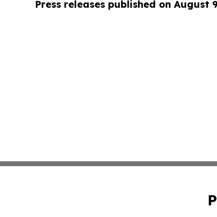
Press releases published on August 
P