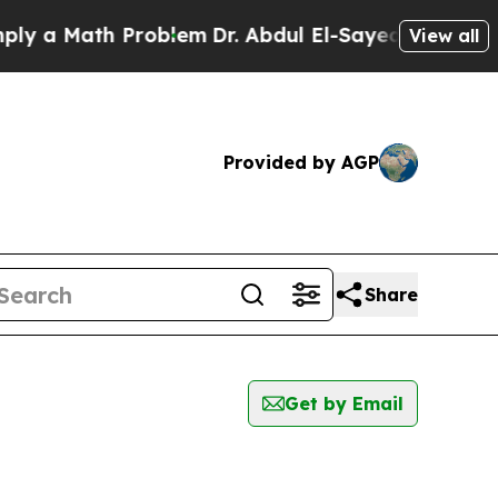
 a Math Problem
Dr. Abdul El-Sayed on Historic M
View all
Provided by AGP
Share
Get by Email