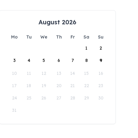
August 2026
Mo
Tu
We
Th
Fr
Sa
Su
1
2
3
4
5
6
7
8
9
10
11
12
13
14
15
16
17
18
19
20
21
22
23
24
25
26
27
28
29
30
31