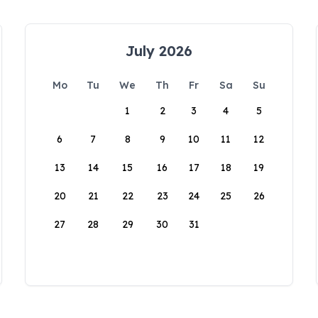
July 2026
Mo
Tu
We
Th
Fr
Sa
Su
1
2
3
4
5
6
7
8
9
10
11
12
13
14
15
16
17
18
19
20
21
22
23
24
25
26
27
28
29
30
31