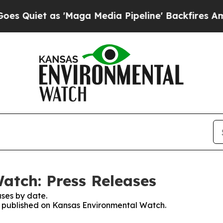
uiet as 'Maga Media Pipeline' Backfires Amid R
atch: Press Releases
ses by date.
es published on Kansas Environmental Watch.