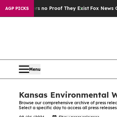
t but Offers no Proof They Exist
Fox News Goes Q
AGP PICKS
Menu
Kansas Environmental W
Browse our comprehensive archive of press relea
Select a specific day to access all press releas