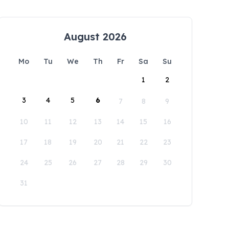
August 2026
Mo
Tu
We
Th
Fr
Sa
Su
1
2
3
4
5
6
7
8
9
10
11
12
13
14
15
16
17
18
19
20
21
22
23
24
25
26
27
28
29
30
31