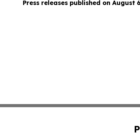
Press releases published on August 
P