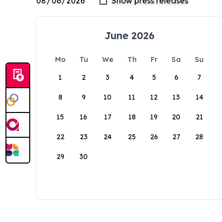
June 2026
Mo
Tu
We
Th
Fr
Sa
Su
1
2
3
4
5
6
7
8
9
10
11
12
13
14
15
16
17
18
19
20
21
22
23
24
25
26
27
28
29
30