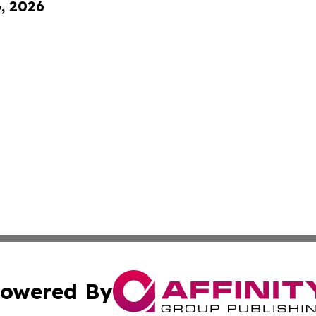
6, 2026
owered By