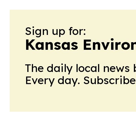
Sign up for:
Kansas Enviro
The daily local news 
Every day. Subscribe