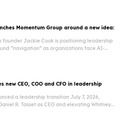
unches Momentum Group around a new idea:
ounder Jackie Cook is positioning leadership
nd “navigation” as organizations face AI-
ncertainty and faster-moving workplaces.
s new CEO, COO and CFO in leadership
ced a leadership transition July 7, 2026,
aniel R. Tasset as CEO and elevating Whitney
adel to top operating and finance roles.