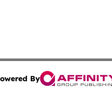
owered By
ubmit Press Release
Terms & Conditions
Copyright/DMCA
c. dba Affinity Group Publishing & Kansas Environmental W