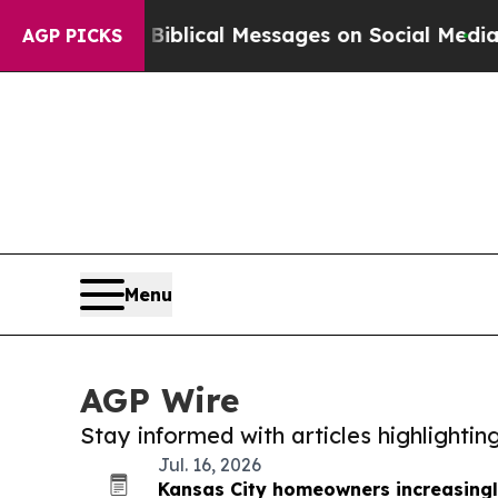
yptic Biblical Messages on Social Media
Big Food
AGP PICKS
Menu
AGP Wire
Stay informed with articles highlighti
Jul. 16, 2026
Kansas City homeowners increasingl