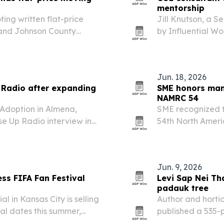
mentorship
ing written flat-price
Jill Knutson, a S
 and Johnson County
by Influential Wo
experience acros
operations.
Jun. 18, 2026
 Radio after expanding
SME honors man
NAMRC 54
 Adoption in Almena,
SME recognized t
se Up Radio interview in
54th North Amer
her work guiding adoptive
Penn State Univer
led placements and…
in sustainable ma
new…
Jun. 9, 2026
s FIFA Fan Festival
Levi Sap Nei Th
padauk tree
in Kansas City is selling
Author and horti
val dates this summer,
published a 535-
 to the festival even
national flower 