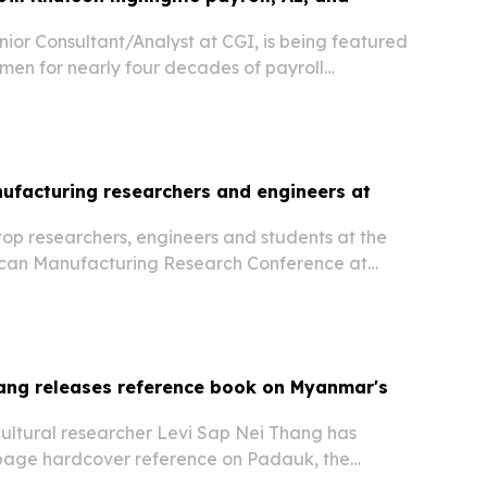
enior Consultant/Analyst at CGI, is being featured
men for nearly four decades of payroll
s government, healthcare, and corporate
ufacturing researchers and engineers at
op researchers, engineers and students at the
ican Manufacturing Research Conference at
sity on June 18, 2026. Awards highlighted work
nufacturing, real-time monitoring, and bold
ang releases reference book on Myanmar's
cultural researcher Levi Sap Nei Thang has
page hardcover reference on Padauk, the
of Myanmar.