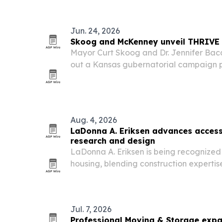
Jun. 24, 2026
Skoog and McKenney unveil THRIVE 
Mayor Curt Skoog and Dr. Jennifer Bac
out a Kansas gubernatorial campaign p
schools, health care, rural developmen
Aug. 4, 2026
LaDonna A. Eriksen advances access
research and design
LaDonna A. Eriksen is being recognized 
housing, blending construction experti
based research to design homes that su
abilities.
Jul. 7, 2026
Professional Moving & Storage expa