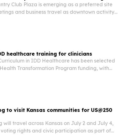
ntry Club Plaza is emerging as a preferred site
etings and business travel as downtown activity
 new infrastructure and event demand reshape
done.
D healthcare training for clinicians
s Curriculum in IDD Healthcare has been selected
 Health Transformation Program funding, with
expand specialized training for clinicians
ith intellectual and developmental…
og to visit Kansas communities for US@250
will travel across Kansas on July 2 and July 4,
 voting rights and civic participation as part of
THRIVE Agenda.