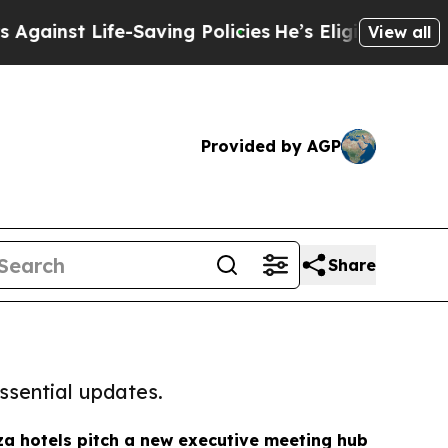
Life-Saving Policies
He’s Eligible for Up to $48
View all
Provided by AGP
Share
ssential updates.
za hotels pitch a new executive meeting hub