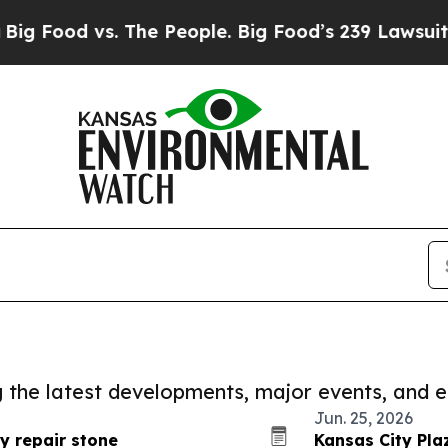
 vs. The People. Big Food’s 239 Lawsuits Against 
ng the latest developments, major events, and e
Jun. 25, 2026
y repair stone
Kansas City Pla