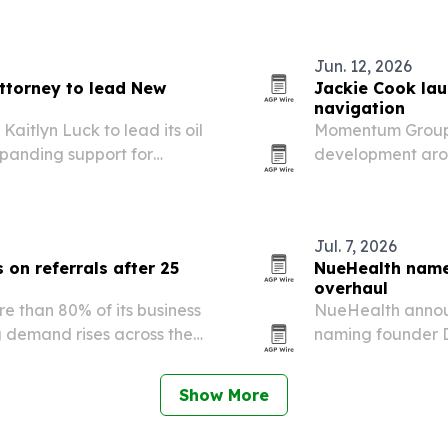
Jun. 12, 2026
ttorney to lead New
Jackie Cook la
navigation
itlyn Luck to lead its oil
Momentum Group f
panding support for
development arou
 and operators across New
driven change, u
Jul. 7, 2026
 on referrals after 25
NueHealth name
overhaul
e than 80% of its business
NueHealth announ
 demand rises across the
naming founder D
Courser and CJ K
Show More