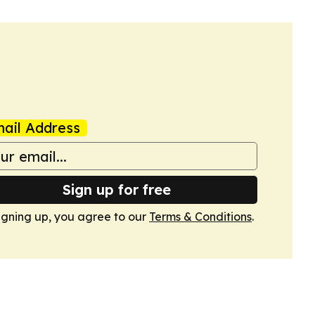
ail Address
Sign up for free
igning up, you agree to our
Terms & Conditions
.