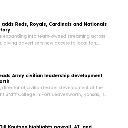
 adds Reds, Royals, Cardinals and Nationals
ntory
is expanding into team-owned streaming across
 giving advertisers new access to local fan
DS.TV, ROYALS.TV, CARDINALS.TV and
he move extends the company’s strategy to
m…
leads Army civilian leadership development
orth
e, director of civilian leader development at the
Staff College in Fort Leavenworth, Kansas, is
nal education and mentorship for Army civilians
through GS-15. Her work focuses on…
ill Knutson highlights payroll, AI, and