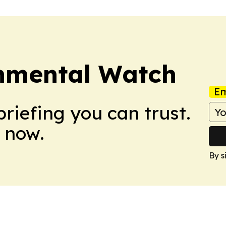
nmental Watch
Em
briefing you can trust.
 now.
By s