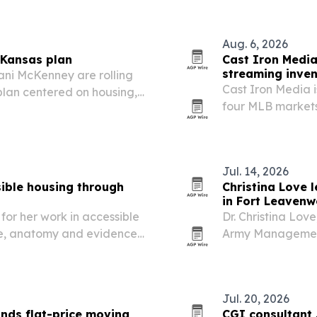
Aug. 6, 2026
Kansas plan
Cast Iron Media
streaming inve
ani McKenney are rolling
Cast Iron Media 
lan centered on housing,
four MLB markets,
t and democracy reforms.
audiences on RE
NATIONALS.TV. T
package premiu
Jul. 14, 2026
ible housing through
Christina Love 
in Fort Leavenw
for her work in accessible
Dr. Christina Lov
se, anatomy and evidence-
Army Management 
pport people of all
guiding professio
in grades GS-10 
Jul. 20, 2026
nds flat-price moving
CGI consultant J