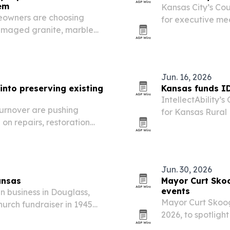
hem
Kansas City’s Cou
eowners are choosing
for executive me
damaged granite, marble
stays strong and
s, waste and disruption
where deals get 
Jun. 16, 2026
nto preserving existing
Kansas funds ID
IntellectAbility’
urnover are pushing
for Kansas Rural
n repairs, restoration
InterHab helping 
serving people w
Jun. 30, 2026
ansas
Mayor Curt Sko
events
n business in Douglass,
Mayor Curt Skoog 
urch fundraiser in 1945
2026, to spotlight
th buyers and consignors
his campaign’s 