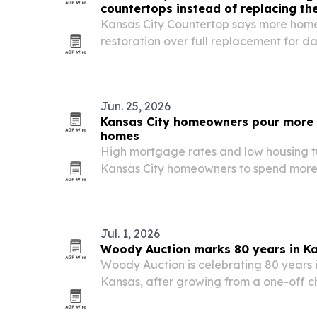
countertops instead of replacing t
Kansas City Countertop says more hom
restoration over full replacement for 
and quartz surfaces as renovation cost
rise.
Jun. 25, 2026
Kansas City homeowners pour more i
homes
High mortgage rates and low housing t
Kansas City homeowners to spend more o
and upgrades instead of moving.
Jul. 1, 2026
Woody Auction marks 80 years in K
Woody Auction is celebrating 80 years i
Kansas, after growing from a one-off ch
into a three-generation auction firm wi
around the world.