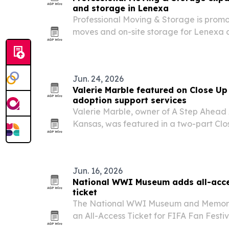
and storage in Lenexa
Professional Moving & Storage is promot
moves and on-site storage for Lenexa
households.
Jun. 24, 2026
Valerie Marble featured on Close Up
adoption support services
Valerie Marble, owner of A Step Ahead
Kansas, was featured in a two-part Clo
June 2026. The appearance highlights 
families, launching a nonprofit for fai
Jun. 16, 2026
National WWI Museum adds all-acces
ticket
The National WWI Museum and Memorial 
an All-Access Ticket for FIFA Fan Festi
giving museum visitors guaranteed entry