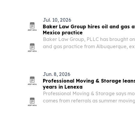
when capacity is reached.
Jul. 10, 2026
Baker Law Group hires oil and gas a
Mexico practice
Baker Law Group, PLLC has brought on Ka
and gas practice from Albuquerque, ex
producers, landowners, royalty owners
Mexico.
Jun. 8, 2026
Professional Moving & Storage leans
years in Lenexa
Professional Moving & Storage says mor
comes from referrals as summer moving
Kansas City metro.