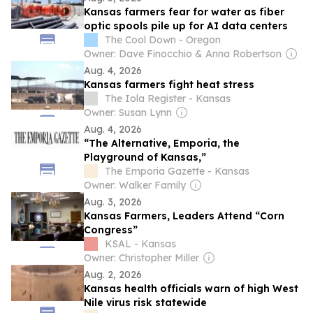
Kansas farmers fear for water as fiber
optic spools pile up for AI data centers
The Cool Down - Oregon
Owner: Dave Finocchio & Anna Robertson
Aug. 4, 2026
Kansas farmers fight heat stress
The Iola Register - Kansas
Owner: Susan Lynn
Aug. 4, 2026
“The Alternative, Emporia, the
Playground of Kansas,”
The Emporia Gazette - Kansas
Owner: Walker Family
Aug. 3, 2026
Kansas Farmers, Leaders Attend “Corn
Congress”
KSAL - Kansas
Owner: Christopher Miller
Aug. 2, 2026
Kansas health officials warn of high West
Nile virus risk statewide