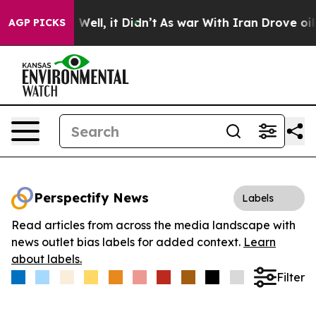
 40%. Well, it Didn’t
As war With Iran Drove oil Pri
AGP PICKS
Perspectify News
Labels
Read articles from across the media landscape with
news outlet bias labels for added context.
Learn
about labels.
Filter