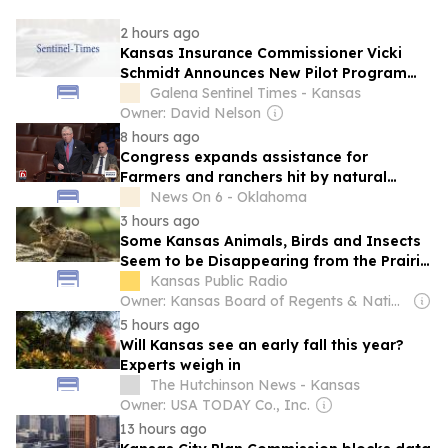
2 hours ago
Kansas Insurance Commissioner Vicki
Schmidt Announces New Pilot Program
for First Responders Suffering From
Galena Sentinel Times - Kansas
Service-Related Trauma
Owner: David Nelson
8 hours ago
Congress expands assistance for
Farmers and ranchers hit by natural
disasters
News On 6 - Oklahoma
3 hours ago
Some Kansas Animals, Birds and Insects
Seem to be Disappearing from the Prairie
(Where Is the Horny Toad?)
Kansas Public Radio
Owner: Kansas Board of Regents & National Public Radio (NPR) Member Network
5 hours ago
Will Kansas see an early fall this year?
Experts weigh in
The Hutchinson News - Kansas
Owner: USA TODAY Co., Inc.
13 hours ago