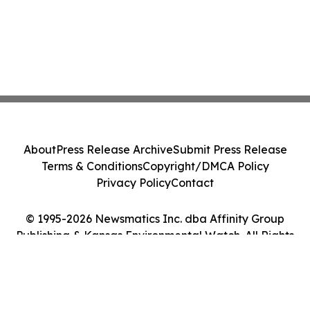
About
Press Release Archive
Submit Press Release
Terms & Conditions
Copyright/DMCA Policy
Privacy Policy
Contact
© 1995-2026 Newsmatics Inc. dba Affinity Group
Publishing & Kansas Environmental Watch. All Rights
Reserved.
Cookie Settings / Your Privacy Choices