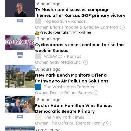
16 hours ago
Ty Masterson discusses campaign
themes after Kansas GOP primary victory
Topeka Sun - Kansas
Owner: Brian Timpone & Bradley Cameron
Pseudo-journalism: Pink-slime
17 hours ago
Cyclosporiasis cases continue to rise this
week in Kansas
WIBW 13 - Kansas
Owner: Gray Media Inc.
18 hours ago
New Park Bench Monitors Offer a
Pathway to Air Pollution Solutions
The Washington Informer
Owner: Denise Rolark Barnes
18 hours ago
Pastor Adam Hamilton Wins Kansas
Democratic Senate Primary
The New York Times
Owner: The Ochs-Sulzberger Family
Aug. 5, 2026