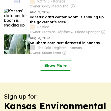
KCTV 5 - Kansas
Owner: Gray Media Inc.
Aug. 2, 2026
Kansas’ data center boom is shaking up
the governor’s race
Politico
Owner: Mathias Döpfner & Friede Springer
Aug. 3, 2026
Southern corn rust detected in Kansas
The Iola Register - Kansas
Owner: Susan Lynn
Show More
Sign up for:
Kansas Environmental