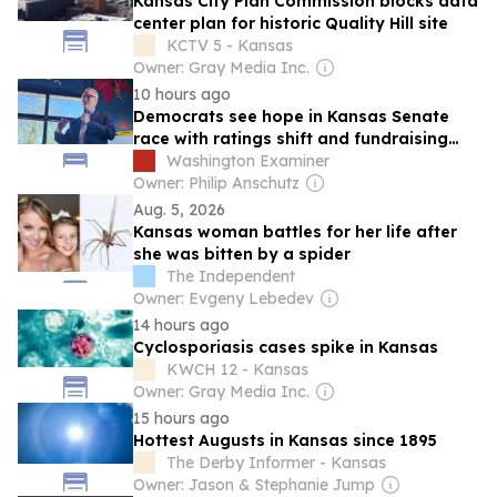
Kansas City Plan Commission blocks data
center plan for historic Quality Hill site
KCTV 5 - Kansas
Owner: Gray Media Inc.
10 hours ago
Democrats see hope in Kansas Senate
race with ratings shift and fundraising
advantage
Washington Examiner
Owner: Philip Anschutz
Aug. 5, 2026
Kansas woman battles for her life after
she was bitten by a spider
The Independent
Owner: Evgeny Lebedev
14 hours ago
Cyclosporiasis cases spike in Kansas
KWCH 12 - Kansas
Owner: Gray Media Inc.
15 hours ago
Hottest Augusts in Kansas since 1895
The Derby Informer - Kansas
Owner: Jason & Stephanie Jump