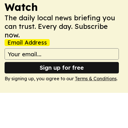
Watch
The daily local news briefing you
can trust. Every day. Subscribe
now.
Email Address
Sign up for free
By signing up, you agree to our
Terms & Conditions
.