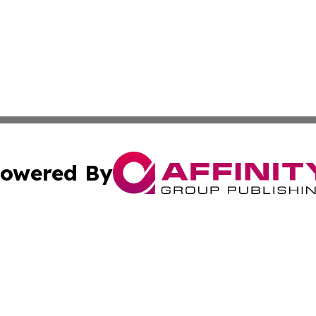
owered By
ubmit Press Release
Terms & Conditions
Copyright/DMCA
c. dba Affinity Group Publishing & Kansas Environmental W
Cookie Settings / Your Privacy Choices