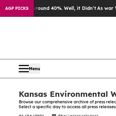
Floor Around 40%. Well, it Didn’t
As war With I
AGP PICKS
Menu
Kansas Environmental W
Browse our comprehensive archive of press relea
Select a specific day to access all press releas