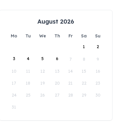
August 2026
Mo
Tu
We
Th
Fr
Sa
Su
1
2
3
4
5
6
7
8
9
10
11
12
13
14
15
16
17
18
19
20
21
22
23
24
25
26
27
28
29
30
31