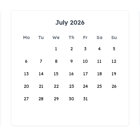
July 2026
Mo
Tu
We
Th
Fr
Sa
Su
1
2
3
4
5
6
7
8
9
10
11
12
13
14
15
16
17
18
19
20
21
22
23
24
25
26
27
28
29
30
31