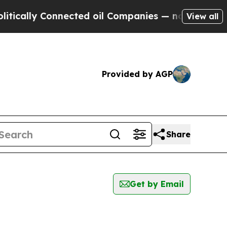
ally Connected oil Companies — not Taxpayers — 
View all
Provided by AGP
Share
Get by Email