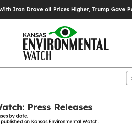
ran Drove oil Prices Higher, Trump Gave Politic
atch: Press Releases
ses by date.
es published on Kansas Environmental Watch.