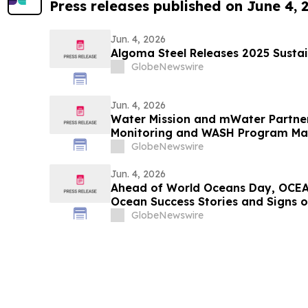
Press releases published on June 4, 
Jun. 4, 2026
Algoma Steel Releases 2025 Sustai
GlobeNewswire
Jun. 4, 2026
Water Mission and mWater Partne
Monitoring and WASH Program M
GlobeNewswire
Jun. 4, 2026
Ahead of World Oceans Day, OCEA
Ocean Success Stories and Signs 
GlobeNewswire