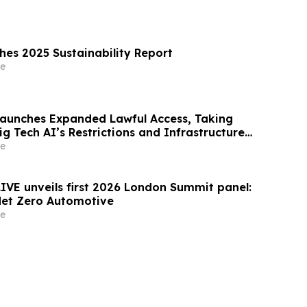
shes 2025 Sustainability Report
e
Launches Expanded Lawful Access, Taking
ig Tech AI’s Restrictions and Infrastructure
e
LIVE unveils first 2026 London Summit panel:
Net Zero Automotive
e