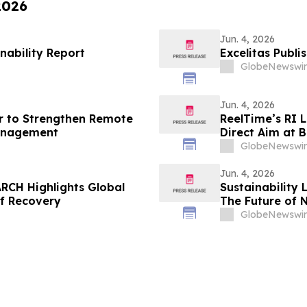
2026
Jun. 4, 2026
nability Report
Excelitas Publi
GlobeNewswir
Jun. 4, 2026
r to Strengthen Remote
ReelTime’s RI 
anagement
Direct Aim at B
Weakness
GlobeNewswir
Jun. 4, 2026
RCH Highlights Global
Sustainability 
of Recovery
The Future of 
GlobeNewswir