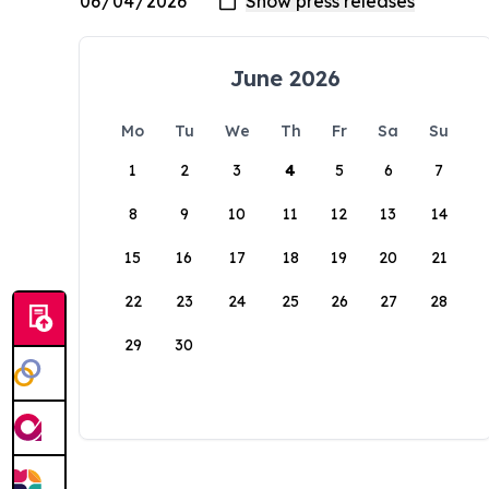
June 2026
Mo
Tu
We
Th
Fr
Sa
Su
1
2
3
4
5
6
7
8
9
10
11
12
13
14
15
16
17
18
19
20
21
22
23
24
25
26
27
28
29
30